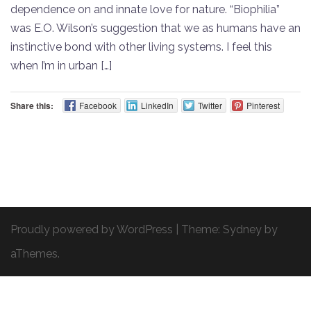
dependence on and innate love for nature. “Biophilia”
was E.O. Wilson’s suggestion that we as humans have an
instinctive bond with other living systems. I feel this
when I’m in urban […]
Share this:
Facebook
LinkedIn
Twitter
Pinterest
Proudly powered by WordPress
|
Theme:
Sydney
by
aThemes.