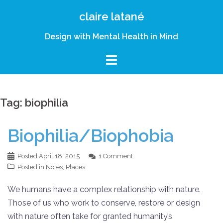
Skip
claire latané
to
content
Design with Mental Health in Mind
Tag:
biophilia
Biophilia/Biophobia
Posted
April 18, 2015
1 Comment
Posted in
Notes
,
Places
We humans have a complex relationship with nature.
Those of us who work to conserve, restore or design
with nature often take for granted humanity’s