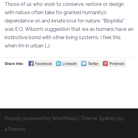
Those of us who work to conserve, restore or design
with nature often take for granted humanity’s
dependence on and innate love for nature. “Biophilia”
was E.O. Wilson’s suggestion that we as humans have an
instinctive bond with other living systems. I feel this
when I’m in urban […]
Share this:
Facebook
LinkedIn
Twitter
Pinterest
Proudly powered by WordPress
|
Theme:
Sydney
by
aThemes.