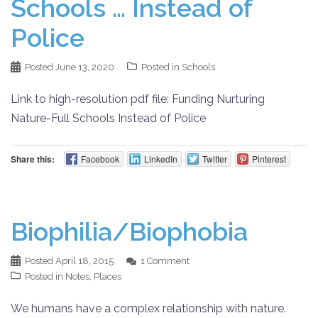
Schools … Instead of
Police
Posted
June 13, 2020
Posted in
Schools
Link to high-resolution pdf file: Funding Nurturing
Nature-Full Schools Instead of Police
Share this:
Facebook
LinkedIn
Twitter
Pinterest
Biophilia/Biophobia
Posted
April 18, 2015
1 Comment
Posted in
Notes
,
Places
We humans have a complex relationship with nature.