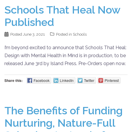
Schools That Heal Now
Published
Posted
June 3, 2021
Posted in
Schools
I’m beyond excited to announce that Schools That Heal:
Design with Mental Health in Mind is in production, to be
released June 3rd by Island Press. Pre-Orders open now.
Share this:
Facebook
LinkedIn
Twitter
Pinterest
The Benefits of Funding
Nurturing, Nature-Full