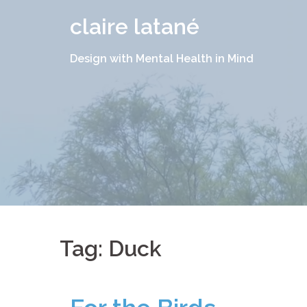
Skip
claire latané
to
content
Design with Mental Health in Mind
Tag:
Duck