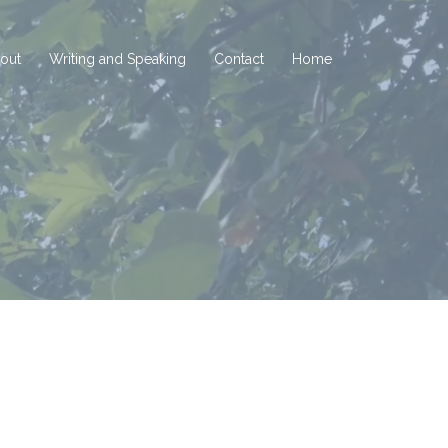
out
Writing and Speaking
Contact
Home