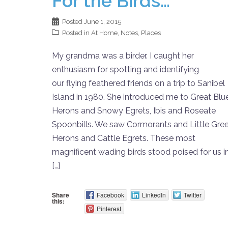
For the Birds…
Posted
June 1, 2015
Posted in
At Home
,
Notes
,
Places
My grandma was a birder. I caught her
enthusiasm for spotting and identifying
our flying feathered friends on a trip to Sanibel
Island in 1980. She introduced me to Great Blu
Herons and Snowy Egrets, Ibis and Roseate
Spoonbills. We saw Cormorants and Little Gre
Herons and Cattle Egrets. These most
magnificent wading birds stood poised for us i
[…]
Share
Facebook
LinkedIn
Twitter
this:
Pinterest