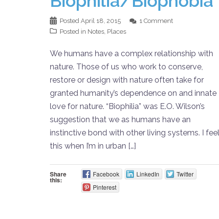
Biophilia/Biophobia
Posted
April 18, 2015
1 Comment
Posted in
Notes
,
Places
We humans have a complex relationship with
nature. Those of us who work to conserve,
restore or design with nature often take for
granted humanity’s dependence on and innate
love for nature. “Biophilia” was E.O. Wilson’s
suggestion that we as humans have an
instinctive bond with other living systems. I fee
this when I’m in urban […]
Share
Facebook
LinkedIn
Twitter
this:
Pinterest