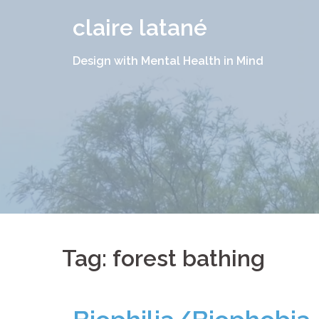
Skip
claire latané
to
content
Design with Mental Health in Mind
Tag:
forest bathing