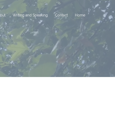
out
Writing and Speaking
Contact
Home