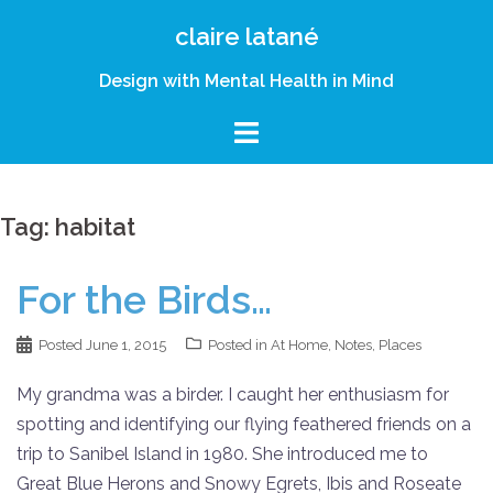
Skip
claire latané
to
content
Design with Mental Health in Mind
Tag:
habitat
For the Birds…
Posted
June 1, 2015
Posted in
At Home
,
Notes
,
Places
My grandma was a birder. I caught her enthusiasm for
spotting and identifying our flying feathered friends on a
trip to Sanibel Island in 1980. She introduced me to
Great Blue Herons and Snowy Egrets, Ibis and Roseate