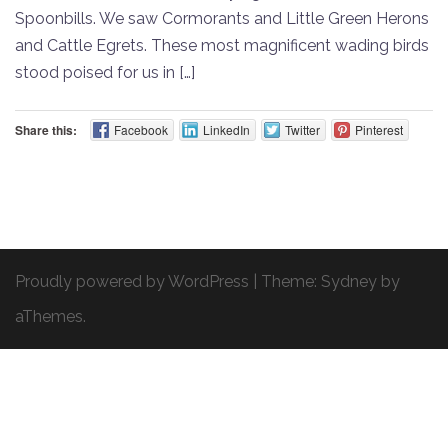
Spoonbills. We saw Cormorants and Little Green Herons
and Cattle Egrets. These most magnificent wading birds
stood poised for us in […]
Share this:
Facebook
LinkedIn
Twitter
Pinterest
Proudly powered by WordPress
|
Theme:
Sydney
by
aThemes.