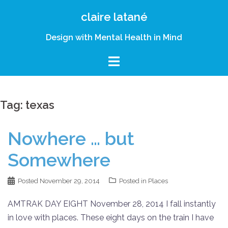
Skip
claire latané
to
content
Design with Mental Health in Mind
Tag:
texas
Nowhere … but
Somewhere
Posted
November 29, 2014
Posted in
Places
AMTRAK DAY EIGHT November 28, 2014 I fall instantly
in love with places. These eight days on the train I have