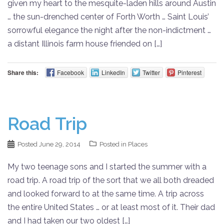
given my heart to the mesquite-laden hills around Austin
… the sun-drenched center of Forth Worth … Saint Louis’
sorrowful elegance the night after the non-indictment …
a distant Illinois farm house friended on […]
Share this:
Facebook
LinkedIn
Twitter
Pinterest
Road Trip
Posted
June 29, 2014
Posted in
Places
My two teenage sons and I started the summer with a
road trip. A road trip of the sort that we all both dreaded
and looked forward to at the same time. A trip across
the entire United States … or at least most of it. Their dad
and I had taken our two oldest […]