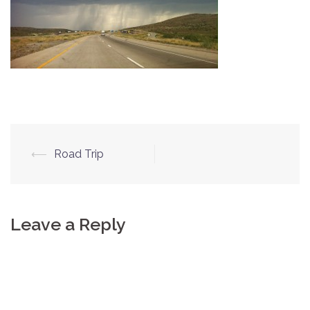
⟵
Road Trip
Post
navigation
Leave a Reply