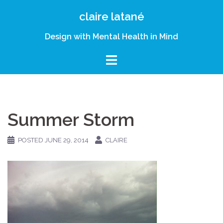
Skip
claire latané
to
content
Design with Mental Health in Mind
Summer Storm
POSTED
JUNE 29, 2014
CLAIRE