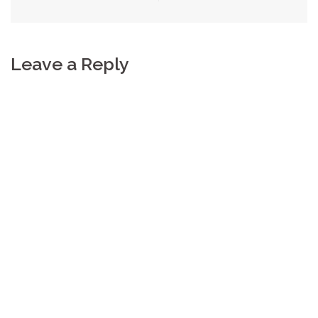
Leave a Reply