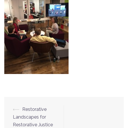
⟵
Restorative
Post
Landscapes for
navigation
Restorative Justice