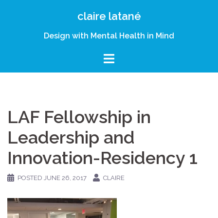
Skip
claire latané
to
content
Design with Mental Health in Mind
LAF Fellowship in
Leadership and
Innovation-Residency 1
POSTED
JUNE 26, 2017
CLAIRE