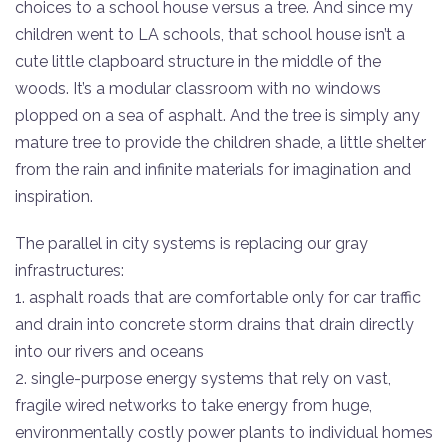
choices to a school house versus a tree. And since my
children went to LA schools, that school house isn’t a
cute little clapboard structure in the middle of the
woods. It’s a modular classroom with no windows
plopped on a sea of asphalt. And the tree is simply any
mature tree to provide the children shade, a little shelter
from the rain and infinite materials for imagination and
inspiration.
The parallel in city systems is replacing our gray
infrastructures:
1. asphalt roads that are comfortable only for car traffic
and drain into concrete storm drains that drain directly
into our rivers and oceans
2. single-purpose energy systems that rely on vast,
fragile wired networks to take energy from huge,
environmentally costly power plants to individual homes