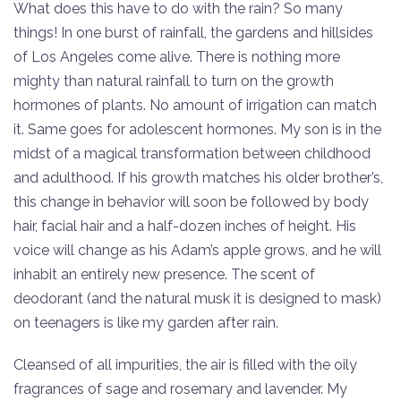
What does this have to do with the rain? So many
things! In one burst of rainfall, the gardens and hillsides
of Los Angeles come alive. There is nothing more
mighty than natural rainfall to turn on the growth
hormones of plants. No amount of irrigation can match
it. Same goes for adolescent hormones. My son is in the
midst of a magical transformation between childhood
and adulthood. If his growth matches his older brother’s,
this change in behavior will soon be followed by body
hair, facial hair and a half-dozen inches of height. His
voice will change as his Adam’s apple grows, and he will
inhabit an entirely new presence. The scent of
deodorant (and the natural musk it is designed to mask)
on teenagers is like my garden after rain.
Cleansed of all impurities, the air is filled with the oily
fragrances of sage and rosemary and lavender. My