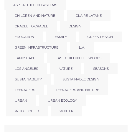
ASPHALT TO ECOSYSTEMS
CHILDREN AND NATURE
CLAIRE LATANE
CRADLE TO CRADLE
DESIGN
EDUCATION
FAMILY
GREEN DESIGN
GREEN INFRASTRUCTURE
L.A.
LANDSCAPE
LAST CHILD IN THE WOODS
LOS ANGELES
NATURE
SEASONS
SUSTAINABILITY
SUSTAINABLE DESIGN
TEENAGERS
TEENAGERS AND NATURE
URBAN
URBAN ECOLOGY
WHOLE CHILD
WINTER