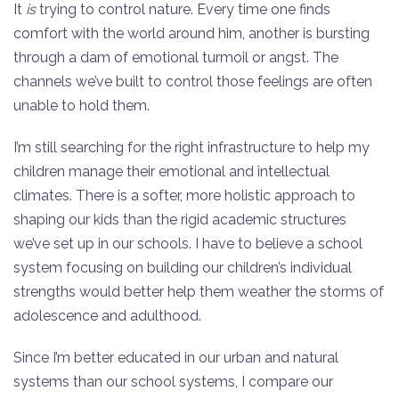
It
is
trying to control nature. Every time one finds
comfort with the world around him, another is bursting
through a dam of emotional turmoil or angst. The
channels we’ve built to control those feelings are often
unable to hold them.
I’m still searching for the right infrastructure to help my
children manage their emotional and intellectual
climates. There is a softer, more holistic approach to
shaping our kids than the rigid academic structures
we’ve set up in our schools. I have to believe a school
system focusing on building our children’s individual
strengths would better help them weather the storms of
adolescence and adulthood.
Since I’m better educated in our urban and natural
systems than our school systems, I compare our