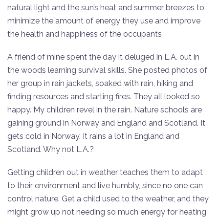
natural light and the sun’s heat and summer breezes to
minimize the amount of energy they use and improve
the health and happiness of the occupants
A friend of mine spent the day it deluged in L.A. out in
the woods learning survival skills. She posted photos of
her group in rain jackets, soaked with rain, hiking and
finding resources and starting fires. They all looked so
happy. My children revel in the rain. Nature schools are
gaining ground in Norway and England and Scotland. It
gets cold in Norway. It rains a lot in England and
Scotland. Why not L.A.?
Getting children out in weather teaches them to adapt
to their environment and live humbly, since no one can
control nature. Get a child used to the weather, and they
might grow up not needing so much energy for heating