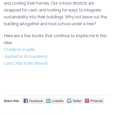
and cooling their homes. Our school districts are
strapped for cash, and looking for ways to integrate
sustainability into their buildings. Why not leave out the
building altogether and host school under a tree?
Here are a few books that continue to inspire me in this
idea:
Cradle to Cradle
Asphalt to Ecosystems
Last Child in the Woods
Share this:
Facebook
LinkedIn
Twitter
Pinterest