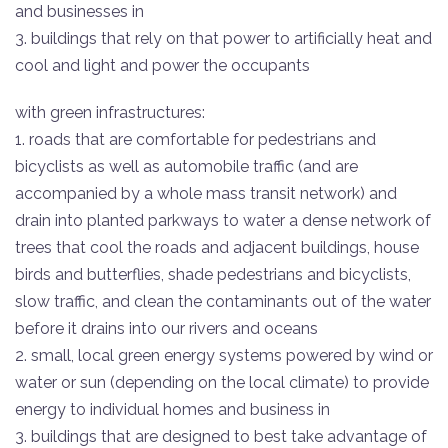
and businesses in
3. buildings that rely on that power to artificially heat and
cool and light and power the occupants
with green infrastructures:
1. roads that are comfortable for pedestrians and
bicyclists as well as automobile traffic (and are
accompanied by a whole mass transit network) and
drain into planted parkways to water a dense network of
trees that cool the roads and adjacent buildings, house
birds and butterflies, shade pedestrians and bicyclists,
slow traffic, and clean the contaminants out of the water
before it drains into our rivers and oceans
2. small, local green energy systems powered by wind or
water or sun (depending on the local climate) to provide
energy to individual homes and business in
3. buildings that are designed to best take advantage of