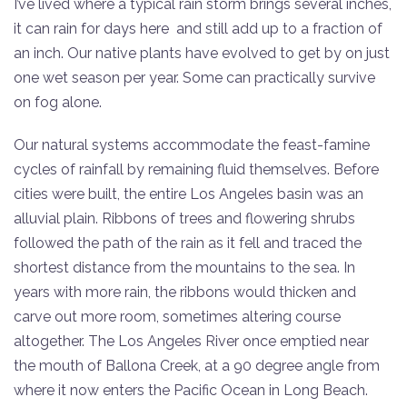
I’ve lived where a typical rain storm brings several inches,
it can rain for days here and still add up to a fraction of
an inch. Our native plants have evolved to get by on just
one wet season per year. Some can practically survive
on fog alone.
Our natural systems accommodate the feast-famine
cycles of rainfall by remaining fluid themselves. Before
cities were built, the entire Los Angeles basin was an
alluvial plain. Ribbons of trees and flowering shrubs
followed the path of the rain as it fell and traced the
shortest distance from the mountains to the sea. In
years with more rain, the ribbons would thicken and
carve out more room, sometimes altering course
altogether. The Los Angeles River once emptied near
the mouth of Ballona Creek, at a 90 degree angle from
where it now enters the Pacific Ocean in Long Beach.