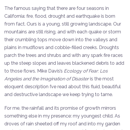
The famous saying that there are four seasons in
California: fire, flood, drought and earthquake is born
from fact. Ours is a young, still growing landscape. Our
mountains are still rising, and with each quake or storm
their crumbling tops move down into the valleys and
plains in mudflows and cobble-filled creeks. Droughts
parch the trees and shrubs and with any spark fire races
up the steep slopes and leaves blackened debris to add
to those flows. Mike Davis’s
Ecology of Fear: Los
Angeles and the Imagination of Disaster
is the most
eloquent description I’ve read about this fluid, beautiful
and destructive landscape we keep trying to tame.
For me, the rainfall and its promise of growth mirrors
something else in my presence: my youngest child. As
droves of rain sheeted off my roof and into my garden