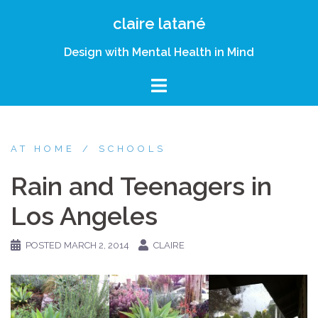
Skip
claire latané
to
content
Design with Mental Health in Mind
AT HOME
SCHOOLS
Rain and Teenagers in
Los Angeles
POSTED
MARCH 2, 2014
CLAIRE