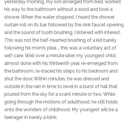
yesterday morning, my son emerged from bed, worked
his way to the bathroom without a word and took a
shower. When the water stopped, I heard the shower
curtain roll on its bar followed by the sink faucet opening
and the sound of tooth brushing. I listened with interest.
This was not the half-hearted brushing of a kid barely
following his mom’s plea … this was a voluntary act of
self-care. Well over a minute later, my youngest child,
almost done with his thirteenth year, re-emerged from
the bathroom, re-traced his steps to his bedroom and
shut the door. Within minutes, he was dressed and
outside in the rain in time to revel in a burst of hail that
poured from the sky for a scant minute or two. While
going through the motions of adulthood, he still holds
onto the wonders of childhood. My youngest will be a
teenager in barely a blink.