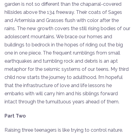
garden is not so different than the chaparral-covered
hillsides above the 134 freeway. Their coats of Sages
and Artemisia and Grasses flush with color after the
rains. The new growth covers the still rising bodies of our
adolescent mountains. We brace our homes and
buildings to bedrock in the hopes of riding out the big
one in one piece. The frequent rumblings from small
earthquakes and tumbling rock and debris is an apt
metaphor for the seismic systems of our teens. My third
child now starts the journey to adulthood. I’m hopeful
that the infrastructure of love and life lessons he
embarks with will carry him and his siblings forward
intact through the tumultuous years ahead of them.
Part Two
Raising three teenagers is like trying to control nature.