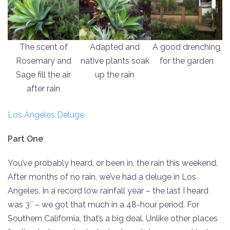
The scent of
Adapted and
A good drenching
Rosemary and
native plants soak
for the garden
Sage fill the air
up the rain
after rain
Los Angeles Deluge
Part One
You’ve probably heard, or been in, the rain this weekend.
After months of no rain, we’ve had a deluge in Los
Angeles. In a record low rainfall year – the last I heard
was 3″ – we got that much in a 48-hour period. For
Southern California, that’s a big deal. Unlike other places