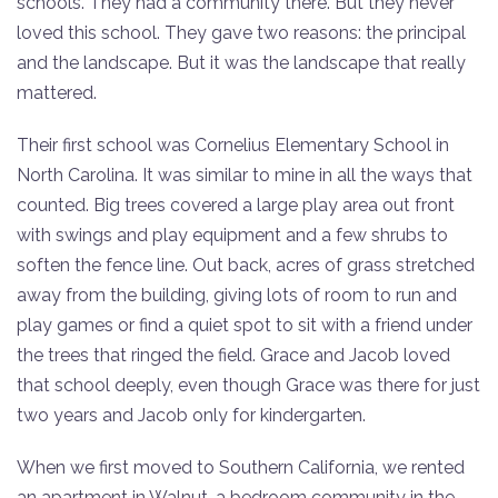
schools. They had a community there. But they never
loved this school. They gave two reasons: the principal
and the landscape. But it was the landscape that really
mattered.
Their first school was Cornelius Elementary School in
North Carolina. It was similar to mine in all the ways that
counted. Big trees covered a large play area out front
with swings and play equipment and a few shrubs to
soften the fence line. Out back, acres of grass stretched
away from the building, giving lots of room to run and
play games or find a quiet spot to sit with a friend under
the trees that ringed the field. Grace and Jacob loved
that school deeply, even though Grace was there for just
two years and Jacob only for kindergarten.
When we first moved to Southern California, we rented
an apartment in Walnut, a bedroom community in the