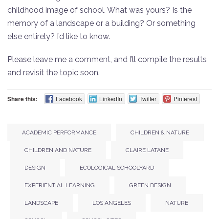
childhood image of school. What was yours? Is the
memory of a landscape or a building? Or something
else entirely? I’d like to know.
Please leave me a comment, and I’ll compile the results
and revisit the topic soon.
Share this:
Facebook
LinkedIn
Twitter
Pinterest
ACADEMIC PERFORMANCE
CHILDREN & NATURE
CHILDREN AND NATURE
CLAIRE LATANE
DESIGN
ECOLOGICAL SCHOOLYARD
EXPERIENTIAL LEARNING
GREEN DESIGN
LANDSCAPE
LOS ANGELES
NATURE