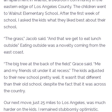
eastern edge of Los Angeles County. The children went
to Walnut Elementary School. After the first week of
school, I asked the kids what they liked best about their
school.
“The grass,” Jacob said. “And that we get to eat lunch
outside.” Eating outside was a novelty coming from the
east coast.
“The big tree at the back of the field,” Grace said. “Me
and my friends sit under it at recess.” The kids adjusted
to their new school pretty well. It wasn’t that different
than their old school, despite the fact that it was across
the country.
Our next move, just 25 miles to Los Angeles, was much
harder on the kids. I remained stubbornly optimistic.