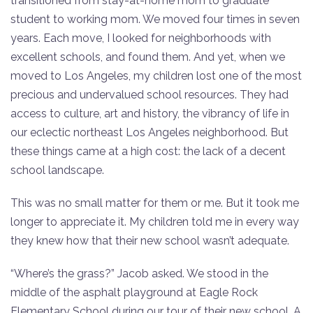
transitioned from stay-at-home mom to graduate
student to working mom. We moved four times in seven
years. Each move, I looked for neighborhoods with
excellent schools, and found them. And yet, when we
moved to Los Angeles, my children lost one of the most
precious and undervalued school resources. They had
access to culture, art and history, the vibrancy of life in
our eclectic northeast Los Angeles neighborhood. But
these things came at a high cost: the lack of a decent
school landscape.
This was no small matter for them or me. But it took me
longer to appreciate it. My children told me in every way
they knew how that their new school wasn’t adequate.
“Where’s the grass?” Jacob asked. We stood in the
middle of the asphalt playground at Eagle Rock
Elementary School during our tour of their new school. A