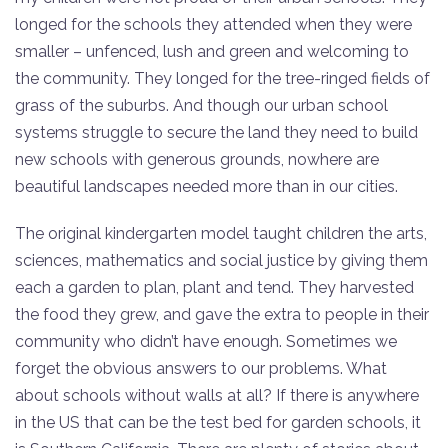
longed for the schools they attended when they were
smaller – unfenced, lush and green and welcoming to
the community. They longed for the tree-ringed fields of
grass of the suburbs. And though our urban school
systems struggle to secure the land they need to build
new schools with generous grounds, nowhere are
beautiful landscapes needed more than in our cities.
The original kindergarten model taught children the arts,
sciences, mathematics and social justice by giving them
each a garden to plan, plant and tend. They harvested
the food they grew, and gave the extra to people in their
community who didn’t have enough. Sometimes we
forget the obvious answers to our problems. What
about schools without walls at all? If there is anywhere
in the US that can be the test bed for garden schools, it