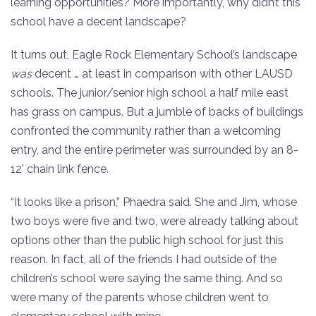
learning opportunities? More importantly, why didn’t this
school have a decent landscape?
It turns out, Eagle Rock Elementary School’s landscape
was
decent … at least in comparison with other LAUSD
schools. The junior/senior high school a half mile east
has grass on campus. But a jumble of backs of buildings
confronted the community rather than a welcoming
entry, and the entire perimeter was surrounded by an 8-
12’ chain link fence.
“It looks like a prison,” Phaedra said. She and Jim, whose
two boys were five and two, were already talking about
options other than the public high school for just this
reason. In fact, all of the friends I had outside of the
children’s school were saying the same thing. And so
were many of the parents whose children went to