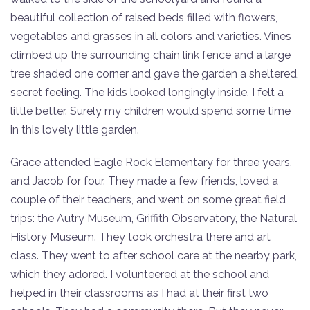
beautiful collection of raised beds filled with flowers,
vegetables and grasses in all colors and varieties. Vines
climbed up the surrounding chain link fence and a large
tree shaded one corner and gave the garden a sheltered,
secret feeling. The kids looked longingly inside. I felt a
little better. Surely my children would spend some time
in this lovely little garden.
Grace attended Eagle Rock Elementary for three years,
and Jacob for four. They made a few friends, loved a
couple of their teachers, and went on some great field
trips: the Autry Museum, Griffith Observatory, the Natural
History Museum. They took orchestra there and art
class. They went to after school care at the nearby park,
which they adored. I volunteered at the school and
helped in their classrooms as I had at their first two