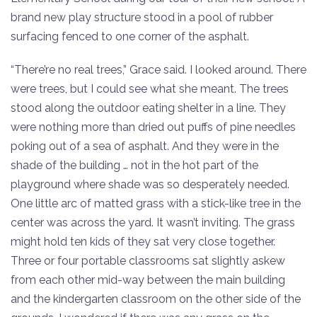
brand new play structure stood in a pool of rubber
surfacing fenced to one corner of the asphalt.
“There’re no real trees,” Grace said. I looked around. There
were trees, but I could see what she meant. The trees
stood along the outdoor eating shelter in a line. They
were nothing more than dried out puffs of pine needles
poking out of a sea of asphalt. And they were in the
shade of the building … not in the hot part of the
playground where shade was so desperately needed.
One little arc of matted grass with a stick-like tree in the
center was across the yard. It wasn’t inviting. The grass
might hold ten kids of they sat very close together.
Three or four portable classrooms sat slightly askew
from each other mid-way between the main building
and the kindergarten classroom on the other side of the