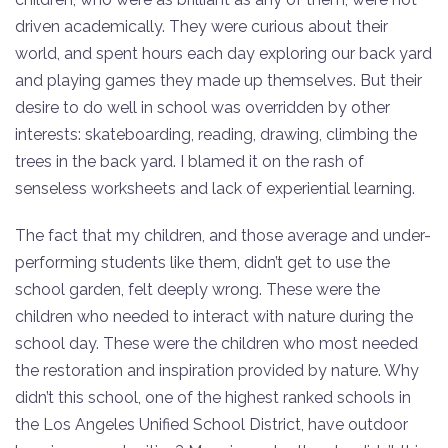
driven academically. They were curious about their
world, and spent hours each day exploring our back yard
and playing games they made up themselves. But their
desire to do well in school was overridden by other
interests: skateboarding, reading, drawing, climbing the
trees in the back yard. I blamed it on the rash of
senseless worksheets and lack of experiential learning.
The fact that my children, and those average and under-
performing students like them, didn’t get to use the
school garden, felt deeply wrong. These were the
children who needed to interact with nature during the
school day. These were the children who most needed
the restoration and inspiration provided by nature. Why
didn’t this school, one of the highest ranked schools in
the Los Angeles Unified School District, have outdoor