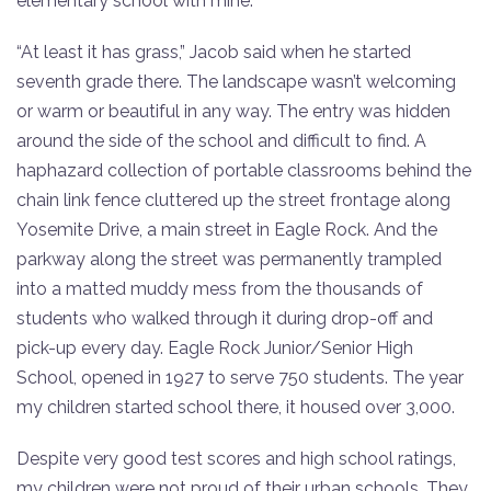
elementary school with mine.
“At least it has grass,” Jacob said when he started
seventh grade there. The landscape wasn’t welcoming
or warm or beautiful in any way. The entry was hidden
around the side of the school and difficult to find. A
haphazard collection of portable classrooms behind the
chain link fence cluttered up the street frontage along
Yosemite Drive, a main street in Eagle Rock. And the
parkway along the street was permanently trampled
into a matted muddy mess from the thousands of
students who walked through it during drop-off and
pick-up every day. Eagle Rock Junior/Senior High
School, opened in 1927 to serve 750 students. The year
my children started school there, it housed over 3,000.
Despite very good test scores and high school ratings,
my children were not proud of their urban schools. They