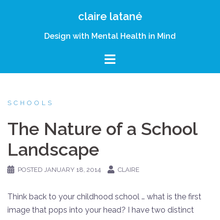
Skip
claire latané
to
content
Design with Mental Health in Mind
SCHOOLS
The Nature of a School
Landscape
POSTED
JANUARY 18, 2014
CLAIRE
Think back to your childhood school … what is the first
image that pops into your head? I have two distinct