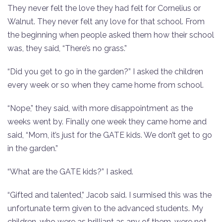
They never felt the love they had felt for Cornelius or
Walnut. They never felt any love for that school. From
the beginning when people asked them how their school
was, they said, “There’s no grass.”
“Did you get to go in the garden?” I asked the children
every week or so when they came home from school.
“Nope,” they said, with more disappointment as the
weeks went by. Finally one week they came home and
said, “Mom, it’s just for the GATE kids. We don’t get to go
in the garden.”
“What are the GATE kids?” I asked.
“Gifted and talented,” Jacob said. I surmised this was the
unfortunate term given to the advanced students. My
children, who were as brilliant as any of them, were not