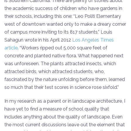
is Southern California. There are plenty of stories about
the academic success of children who have gardens in
their schools, including this one: “Leo Politi Elementary
west of downtown wanted only to make a dreary corner
of campus more inviting to its 817 students,” Louis
Sahagun wrote in his April 2012
Los Angeles Times
article
. “Workers ripped out 5,000 square feet of
concrete and planted native flora. What happened next
was unforeseen. The plants attracted insects, which
attracted birds, which attracted students, who,
fascinated by the nature unfolding before them, learned
so much that their test scores in science rose sixfold.”
In my research as a parent or in landscape architecture, I
have yet to find a measure of school quality that
includes anything about the quality of landscape. Even
the most current discussions leave out the element that