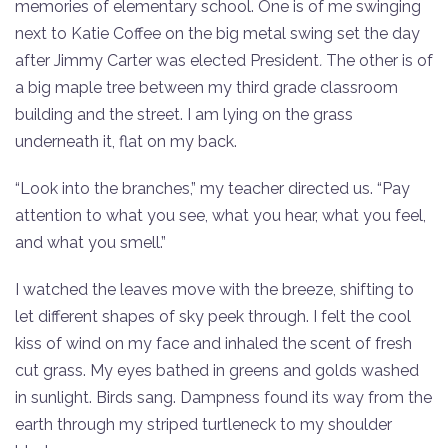
memories of elementary school.​ One is of me swinging
next to Katie Coffee on the big metal swing set the day
after Jimmy Carter was elected President
.
​ The other is of
a big maple tree between my third grade classroom
building and the street. I am lying on the grass
underneath it, flat on my back.
“Look into the branches,” my teacher directed us. “Pay
attention to what you see, what you hear, what you feel,
and what you smell.”​
I watched the leaves move with the breeze, shifting to
let different shapes of sky peek through. I felt the cool
kiss of wind on my face and inhaled the scent of fresh
cut grass. My eyes bathed in greens and golds washed
in sunlight. Birds sang. Dampness found its way from the
earth through my striped turtleneck to my shoulder