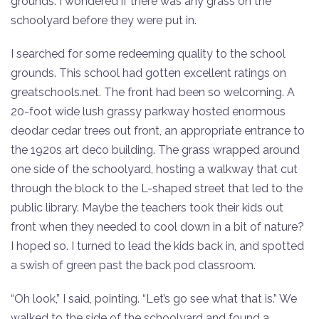
grounds. I wondered if there was any grass on the
schoolyard before they were put in.
I searched for some redeeming quality to the school
grounds. This school had gotten excellent ratings on
greatschools.net. The front had been so welcoming. A
20-foot wide lush grassy parkway hosted enormous
deodar cedar trees out front, an appropriate entrance to
the 1920s art deco building. The grass wrapped around
one side of the schoolyard, hosting a walkway that cut
through the block to the L-shaped street that led to the
public library. Maybe the teachers took their kids out
front when they needed to cool down in a bit of nature?
I hoped so. I turned to lead the kids back in, and spotted
a swish of green past the back pod classroom.
“Oh look,” I said, pointing. “Let’s go see what that is.” We
walked to the side of the schoolyard and found a