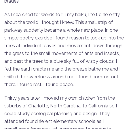
blades.
As I searched for words to fill my haiku, I felt differently
about the world I thought I knew. This small strip of
parkway suddenly became a whole new place. In one
simple poetry exercise I found reason to look up into the
trees at individual leaves and movement, down through
the grass to the small movements of ants and insects,
and past the trees to a blue sky full of wispy clouds. I
felt the earth cradle me and the breeze bathe me and I
sniffed the sweetness around me. I found comfort out
there. I found rest. I found peace.
Thirty years later, I moved my own children from the
suburbs of Charlotte, North Carolina, to California so I
could study ecological planning and design. They
attended four different elementary schools as I