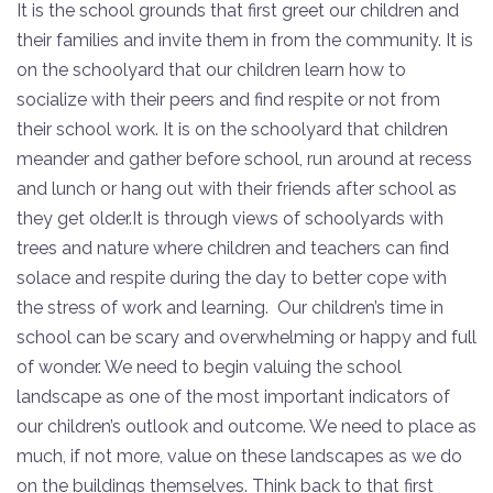
It is the school grounds that first greet our children and
their families and invite them in from the community. It is
on the schoolyard that our children learn how to
socialize with their peers and find respite or not from
their school work. It is on the schoolyard that children
meander and gather before school, run around at recess
and lunch or hang out with their friends after school as
they get older.It is through views of schoolyards with
trees and nature where children and teachers can find
solace and respite during the day to better cope with
the stress of work and learning. Our children’s time in
school can be scary and overwhelming or happy and full
of wonder. We need to begin valuing the school
landscape as one of the most important indicators of
our children’s outlook and outcome. We need to place as
much, if not more, value on these landscapes as we do
on the buildings themselves. Think back to that first