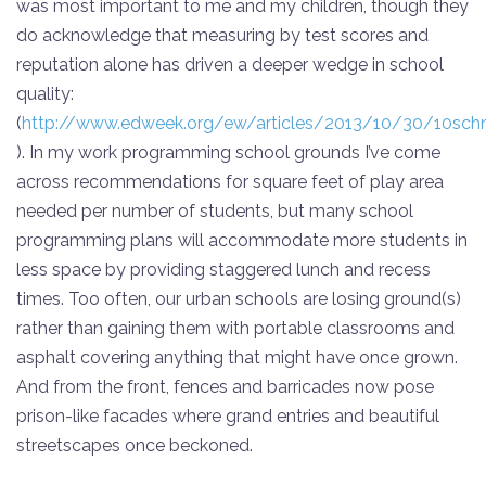
was most important to me and my children, though they
do acknowledge that measuring by test scores and
reputation alone has driven a deeper wedge in school
quality:
(
http://www.edweek.org/ew/articles/2013/10/30/10schne
). In my work programming school grounds I’ve come
across recommendations for square feet of play area
needed per number of students, but many school
programming plans will accommodate more students in
less space by providing staggered lunch and recess
times. Too often, our urban schools are losing ground(s)
rather than gaining them with portable classrooms and
asphalt covering anything that might have once grown.
And from the front, fences and barricades now pose
prison-like facades where grand entries and beautiful
streetscapes once beckoned.