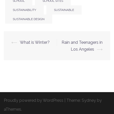
SCHOOL
SCHOOL SITES
SUSTAINABILITY
SUSTAINABLE
SUSTAINABLE DESIGN
⟵
What is Winter?
Rain and Teenagers in
Post
Los Angeles
⟶
navigation
Proudly powered by WordPress
|
Theme:
Sydney
by
aThemes.