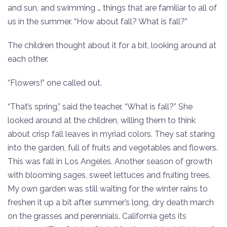
and sun, and swimming … things that are familiar to all of
us in the summer. “How about fall? What is fall?”
The children thought about it for a bit, looking around at
each other.
“Flowers!” one called out.
“That’s spring,” said the teacher. “What is fall?” She
looked around at the children, willing them to think
about crisp fall leaves in myriad colors. They sat staring
into the garden, full of fruits and vegetables and flowers.
This was fall in Los Angeles. Another season of growth
with blooming sages, sweet lettuces and fruiting trees.
My own garden was still waiting for the winter rains to
freshen it up a bit after summer’s long, dry death march
on the grasses and perennials. California gets its