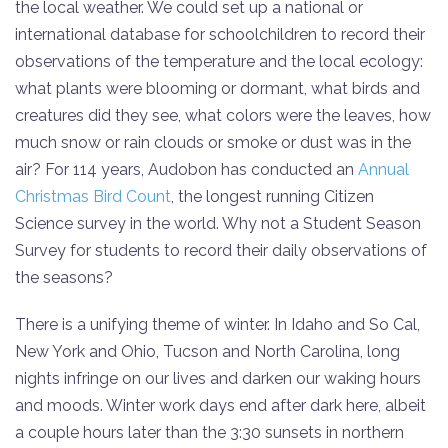
the local weather. We could set up a national or
international database for schoolchildren to record their
observations of the temperature and the local ecology:
what plants were blooming or dormant, what birds and
creatures did they see, what colors were the leaves, how
much snow or rain clouds or smoke or dust was in the
air? For 114 years, Audobon has conducted an
Annual
Christmas Bird Count
, the longest running Citizen
Science survey in the world. Why not a Student Season
Survey for students to record their daily observations of
the seasons?
There is a unifying theme of winter. In Idaho and So Cal,
New York and Ohio, Tucson and North Carolina, long
nights infringe on our lives and darken our waking hours
and moods. Winter work days end after dark here, albeit
a couple hours later than the 3:30 sunsets in northern