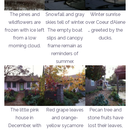
The pines and
Snowfall and gray
Winter sunrise
wildflowers are
skies tell of winter.
over Coeur d’Alene
frozen with ice left
The empty boat
… greeted by the
from a low
slips and canopy
ducks.
morning cloud.
frame remain as
reminders of
summer.
The little pink
Red grape leaves
Pecan tree and
house in
and orange-
stone fruits have
December, with
yellow sycamore
lost their leaves,