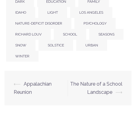
DARK
EDUCATION
FAMILY
IDAHO
LIGHT
LOS ANGELES
NATURE-DEFICIT DISORDER
PSYCHOLOGY
RICHARD LOUV
SCHOOL
SEASONS
SNOW
SOLSTICE
URBAN
WINTER
⟵
Appalachian
The Nature of a School
Post
Reunion
Landscape
⟶
navigation