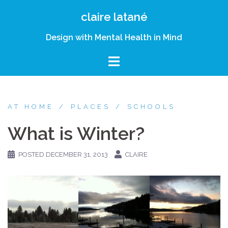
Skip
claire latané
to
content
Design with Mental Health in Mind
AT HOME
PLACES
SCHOOLS
What is Winter?
POSTED
DECEMBER 31, 2013
CLAIRE