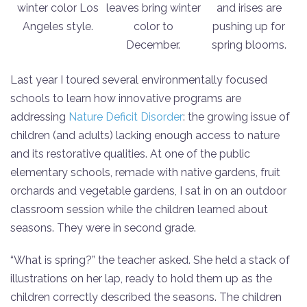
winter color Los
leaves bring winter
and irises are
Angeles style.
color to
pushing up for
December.
spring blooms.
Last year I toured several environmentally focused
schools to learn how innovative programs are
addressing
Nature Deficit Disorder
: the growing issue of
children (and adults) lacking enough access to nature
and its restorative qualities. At one of the public
elementary schools, remade with native gardens, fruit
orchards and vegetable gardens, I sat in on an outdoor
classroom session while the children learned about
seasons. They were in second grade.
“What is spring?” the teacher asked. She held a stack of
illustrations on her lap, ready to hold them up as the
children correctly described the seasons. The children