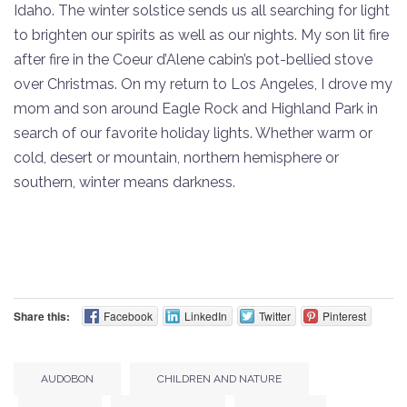
Idaho. The winter solstice sends us all searching for light
to brighten our spirits as well as our nights. My son lit fire
after fire in the Coeur d’Alene cabin’s pot-bellied stove
over Christmas. On my return to Los Angeles, I drove my
mom and son around Eagle Rock and Highland Park in
search of our favorite holiday lights. Whether warm or
cold, desert or mountain, northern hemisphere or
southern, winter means darkness.
Share this:
Facebook
LinkedIn
Twitter
Pinterest
AUDOBON
CHILDREN AND NATURE