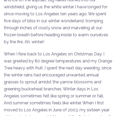
windshield, giving us the white winter I have longed for
since moving to Los Angeles ten years ago. We spent
five days of bliss in our winter wonderland, tromping
through inches of crusty snow and marveling at our
frozen breath before heading inside to warm ourselves
by the fire. Ah, winter!
When I flew back to Los Angeles on Christmas Day, I
was greeted by 80 degree temperatures and my Orange
Tree heavy with fruit. I spent the next day weeding, since
the winter rains had encouraged unwanted annual
grasses to sprout amidst the yarrow blossoms and
greening buckwheat branches. Winter days in Los
Angeles sometimes felt like spring or summer or fall.
And summer sometimes feels like winter. When I first
moved to Los Angeles in June of 2003, my sixteen year