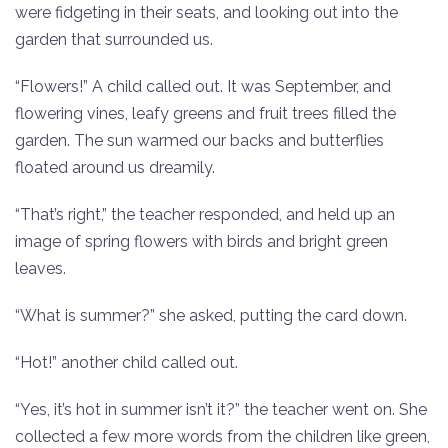
were fidgeting in their seats, and looking out into the
garden that surrounded us.
“Flowers!” A child called out. It was September, and
flowering vines, leafy greens and fruit trees filled the
garden. The sun warmed our backs and butterflies
floated around us dreamily.
“That’s right,” the teacher responded, and held up an
image of spring flowers with birds and bright green
leaves.
“What is summer?” she asked, putting the card down.
“Hot!” another child called out.
“Yes, it’s hot in summer isn’t it?” the teacher went on. She
collected a few more words from the children like green,