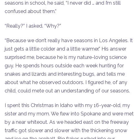
seasons in school, he said, “I never did … and I’m still
confused about them.”
“Really?” I asked. “Why?”
“Because we don’t really have seasons in Los Angeles. It
just gets a little colder and a little warmer.” His answer
surprised me, because he is my nature-loving science
guy. He spends hours outside each week hunting for
snakes and lizards and interesting bugs, and tells me
about what he observed outdoors. I figured he, of any
child, could mete out an understanding of our seasons.
I spent this Christmas in Idaho with my 16-year-old, my
sister and my mom. We flew into Spokane and were met
by a near whiteout. As we headed east on the freeway
traffic got slower and slower with the thickening snow
and ice on the asphalt. Big flakes rushed into our