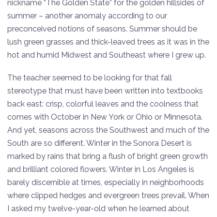
nickname “The Golden State” for the golden hillsides of
summer – another anomaly according to our
preconceived notions of seasons. Summer should be
lush green grasses and thick-leaved trees as it was in the
hot and humid Midwest and Southeast where I grew up.
The teacher seemed to be looking for that fall
stereotype that must have been written into textbooks
back east: crisp, colorful leaves and the coolness that
comes with October in New York or Ohio or Minnesota.
And yet, seasons across the Southwest and much of the
South are so different. Winter in the Sonora Desert is
marked by rains that bring a flush of bright green growth
and brilliant colored flowers. Winter in Los Angeles is
barely discernible at times, especially in neighborhoods
where clipped hedges and evergreen trees prevail. When
I asked my twelve-year-old when he learned about