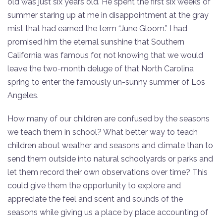
old was just six years old. He spent the first six weeks of
summer staring up at me in disappointment at the gray
mist that had earned the term “June Gloom.” I had
promised him the eternal sunshine that Southern
California was famous for, not knowing that we would
leave the two-month deluge of that North Carolina
spring to enter the famously un-sunny summer of Los
Angeles.
How many of our children are confused by the seasons
we teach them in school? What better way to teach
children about weather and seasons and climate than to
send them outside into natural schoolyards or parks and
let them record their own observations over time? This
could give them the opportunity to explore and
appreciate the feel and scent and sounds of the
seasons while giving us a place by place accounting of