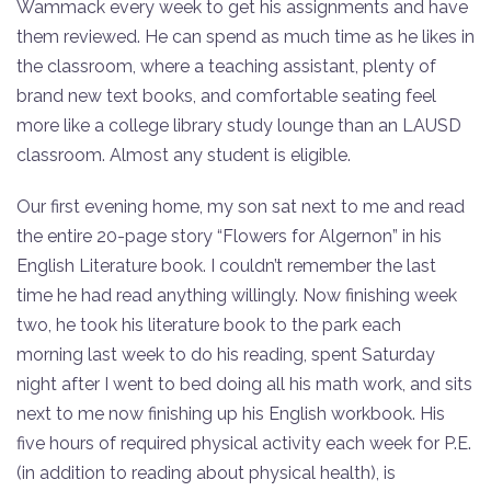
Wammack every week to get his assignments and have
them reviewed. He can spend as much time as he likes in
the classroom, where a teaching assistant, plenty of
brand new text books, and comfortable seating feel
more like a college library study lounge than an LAUSD
classroom. Almost any student is eligible.
Our first evening home, my son sat next to me and read
the entire 20-page story “Flowers for Algernon” in his
English Literature book. I couldn’t remember the last
time he had read anything willingly. Now finishing week
two, he took his literature book to the park each
morning last week to do his reading, spent Saturday
night after I went to bed doing all his math work, and sits
next to me now finishing up his English workbook. His
five hours of required physical activity each week for P.E.
(in addition to reading about physical health), is