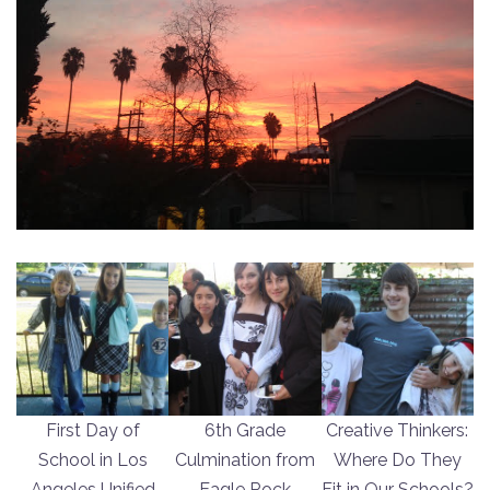
First Day of
6th Grade
Creative Thinkers:
School in Los
Culmination from
Where Do They
Angeles Unified
Eagle Rock
Fit in Our Schools?