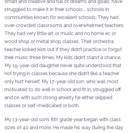
smart and creative and full of dreams and goals, have
struggled to make it in their schools … schools in
communities known for excellent schools. They had
over-crowded classrooms and overwhelmed teachers.
They had very little art or music and no home ec or
wood shop or metal shop classes. Their orchestra
teacher kicked kids out if they didn’t practice or forgot
their music three times. My kids didn’t stand a chance.
My 19-year-old daughter never quite understood that
not trying in classes because she didn’t like a teacher
only hurt herself. My 17-year-old son, who was most
motivated to do well in school and fit in, struggled off
and on with such strong anxiety he either skipped
classes or self-medicated or both.
My 13-year-old son’s 8th grade year began with class
sizes of 40 and more. He made his way during the day