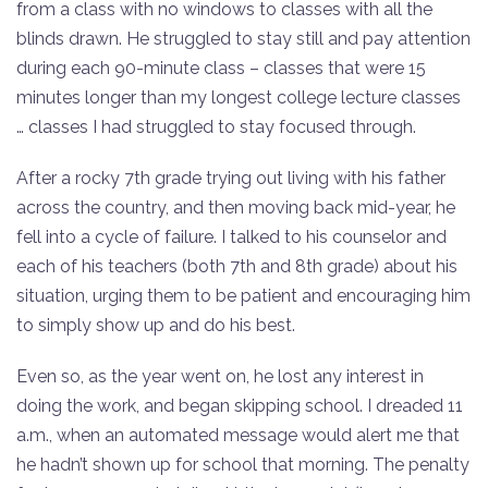
from a class with no windows to classes with all the
blinds drawn. He struggled to stay still and pay attention
during each 90-minute class – classes that were 15
minutes longer than my longest college lecture classes
… classes I had struggled to stay focused through.
After a rocky 7th grade trying out living with his father
across the country, and then moving back mid-year, he
fell into a cycle of failure. I talked to his counselor and
each of his teachers (both 7th and 8th grade) about his
situation, urging them to be patient and encouraging him
to simply show up and do his best.
Even so, as the year went on, he lost any interest in
doing the work, and began skipping school. I dreaded 11
a.m., when an automated message would alert me that
he hadn’t shown up for school that morning. The penalty