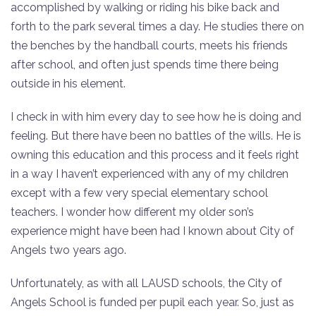
accomplished by walking or riding his bike back and
forth to the park several times a day. He studies there on
the benches by the handball courts, meets his friends
after school, and often just spends time there being
outside in his element.
I check in with him every day to see how he is doing and
feeling. But there have been no battles of the wills. He is
owning this education and this process and it feels right
in a way I haven’t experienced with any of my children
except with a few very special elementary school
teachers. I wonder how different my older son’s
experience might have been had I known about City of
Angels two years ago.
Unfortunately, as with all LAUSD schools, the City of
Angels School is funded per pupil each year. So, just as