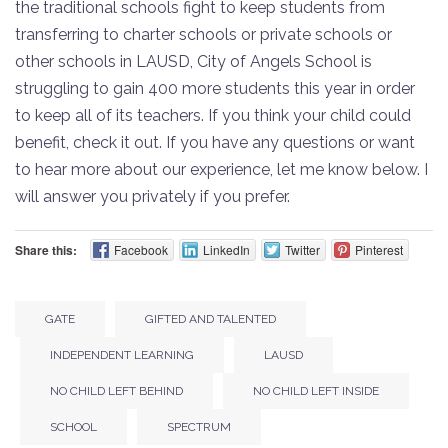
the traditional schools fight to keep students from
transferring to charter schools or private schools or
other schools in LAUSD, City of Angels School is
struggling to gain 400 more students this year in order
to keep all of its teachers. If you think your child could
benefit, check it out. If you have any questions or want
to hear more about our experience, let me know below. I
will answer you privately if you prefer.
Share this:
Facebook
LinkedIn
Twitter
Pinterest
GATE
GIFTED AND TALENTED
INDEPENDENT LEARNING
LAUSD
NO CHILD LEFT BEHIND
NO CHILD LEFT INSIDE
SCHOOL
SPECTRUM