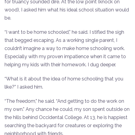
for truancy sounded dire. At the low point (knock on
wood), I asked him what his ideal school situation would
be.
“I want to be home schooled,” he said. I stifled the sigh
that begged escaping. As a working single parent, I
couldn’t imagine a way to make home schooling work.
Especially with my proven impatience when it came to
helping my kids with their homework. I dug deeper.
“What is it about the idea of home schooling that you
like?” I asked him.
“The freedom,” he said. “And getting to do the work on
my own.” Any chance he could, my son spent outside on
the hills behind Occidental College. At 13, he is happiest
searching the backyard for creatures or exploring the
neighborhood with friends.