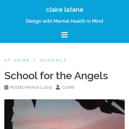
Skip
claire latané
to
content
Design with Mental Health in Mind
AT HOME
SCHOOLS
School for the Angels
POSTED
MARCH 2, 2015
CLAIRE