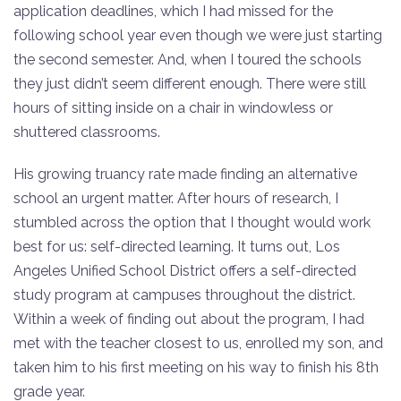
application deadlines, which I had missed for the
following school year even though we were just starting
the second semester. And, when I toured the schools
they just didn’t seem different enough. There were still
hours of sitting inside on a chair in windowless or
shuttered classrooms.
His growing truancy rate made finding an alternative
school an urgent matter. After hours of research, I
stumbled across the option that I thought would work
best for us: self-directed learning. It turns out, Los
Angeles Unified School District offers a self-directed
study program at campuses throughout the district.
Within a week of finding out about the program, I had
met with the teacher closest to us, enrolled my son, and
taken him to his first meeting on his way to finish his 8th
grade year.