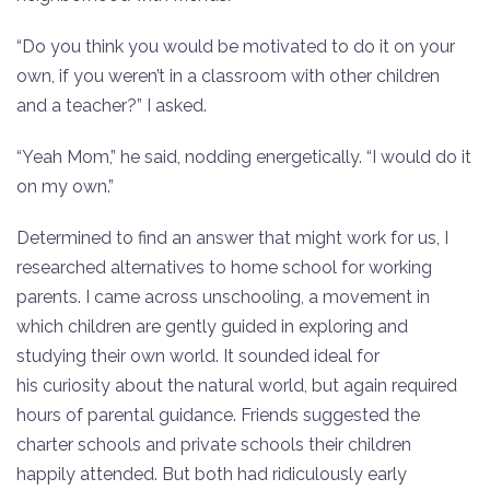
“Do you think you would be motivated to do it on your
own, if you weren’t in a classroom with other children
and a teacher?” I asked.
“Yeah Mom,” he said, nodding energetically. “I would do it
on my own.”
Determined to find an answer that might work for us, I
researched alternatives to home school for working
parents. I came across unschooling, a movement in
which children are gently guided in exploring and
studying their own world. It sounded ideal for
his curiosity about the natural world, but again required
hours of parental guidance. Friends suggested the
charter schools and private schools their children
happily attended. But both had ridiculously early