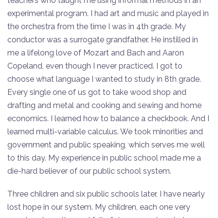
teachers who taught me using informal methods in an
experimental program. I had art and music and played in
the orchestra from the time I was in 4th grade. My
conductor was a surrogate grandfather. He instilled in
me a lifelong love of Mozart and Bach and Aaron
Copeland, even though I never practiced. I got to
choose what language I wanted to study in 8th grade.
Every single one of us got to take wood shop and
drafting and metal and cooking and sewing and home
economics. I learned how to balance a checkbook. And I
learned multi-variable calculus. We took minorities and
government and public speaking, which serves me well
to this day. My experience in public school made me a
die-hard believer of our public school system.
Three children and six public schools later, I have nearly
lost hope in our system. My children, each one very