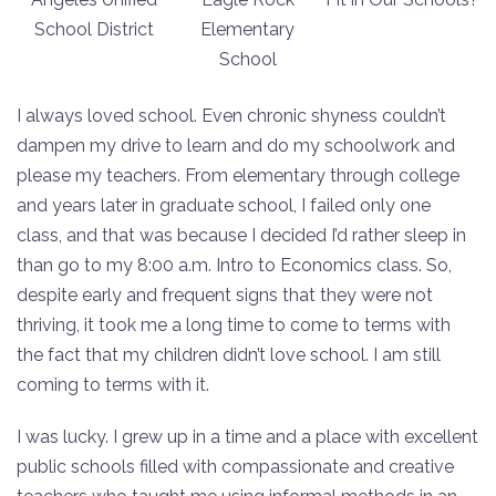
School District
Elementary
School
I always loved school. Even chronic shyness couldn’t
dampen my drive to learn and do my schoolwork and
please my teachers. From elementary through college
and years later in graduate school, I failed only one
class, and that was because I decided I’d rather sleep in
than go to my 8:00 a.m. Intro to Economics class. So,
despite early and frequent signs that they were not
thriving, it took me a long time to come to terms with
the fact that my children didn’t love school. I am still
coming to terms with it.
I was lucky. I grew up in a time and a place with excellent
public schools filled with compassionate and creative