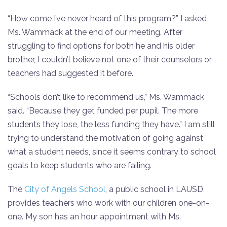
“How come I’ve never heard of this program?” I asked
Ms. Wammack at the end of our meeting. After
struggling to find options for both he and his older
brother, I couldn’t believe not one of their counselors or
teachers had suggested it before.
“Schools don’t like to recommend us,” Ms. Wammack
said. “Because they get funded per pupil. The more
students they lose, the less funding they have.” I am still
trying to understand the motivation of going against
what a student needs, since it seems contrary to school
goals to keep students who are failing.
The
City of Angels School
, a public school in LAUSD,
provides teachers who work with our children one-on-
one. My son has an hour appointment with Ms.