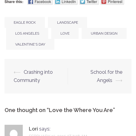
Share this:
Facebook
LinkedIn
Twitter
Pinterest
EAGLE ROCK
LANDSCAPE
LOS ANGELES
LOVE
URBAN DESIGN
VALENTINE'S DAY
⟵
Crashing into
School for the
Post
Community
Angels
⟶
navigation
One thought on “
Love the Where You Are
”
Lori
says: