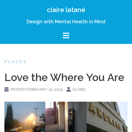
Skip
claire latané
to
content
Design with Mental Health in Mind
PLACES
Love the Where You Are
POSTED
FEBRUARY 14, 2015
CLAIRE