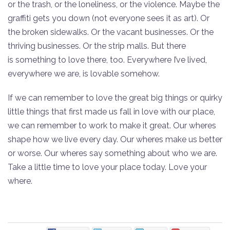
or the trash, or the loneliness, or the violence. Maybe the
graffiti gets you down (not everyone sees it as art). Or
the broken sidewalks. Or the vacant businesses. Or the
thriving businesses. Or the strip malls. But there
is something to love there, too. Everywhere I’ve lived,
everywhere we are, is lovable somehow.
If we can remember to love the great big things or quirky
little things that first made us fall in love with our place,
we can remember to work to make it great. Our wheres
shape how we live every day. Our wheres make us better
or worse. Our wheres say something about who we are.
Take a little time to love your place today. Love your
where.