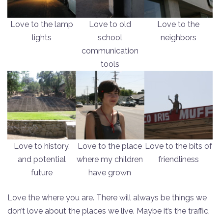
Love to the lamp
Love to old
Love to the
lights
school
neighbors
communication
tools
Love to history,
Love to the place
Love to the bits of
and potential
where my children
friendliness
future
have grown
Love the where you are. There will always be things we
don’t love about the places we live. Maybe it’s the traffic,